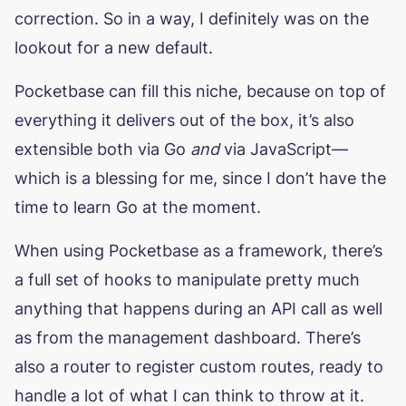
correction. So in a way, I definitely was on the
lookout for a new default.
Pocketbase can fill this niche, because on top of
everything it delivers out of the box, it’s also
extensible both via Go
and
via JavaScript—
which is a blessing for me, since I don’t have the
time to learn Go at the moment.
When using Pocketbase as a framework, there’s
a full set of hooks to manipulate pretty much
anything that happens during an API call as well
as from the management dashboard. There’s
also a router to register custom routes, ready to
handle a lot of what I can think to throw at it.