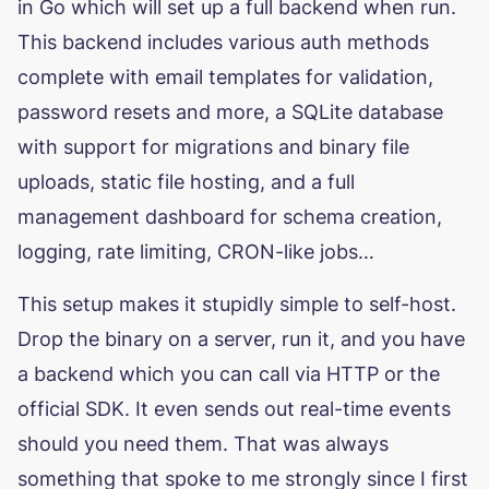
in Go which will set up a full backend when run.
This backend includes various auth methods
complete with email templates for validation,
password resets and more, a SQLite database
with support for migrations and binary file
uploads, static file hosting, and a full
management dashboard for schema creation,
logging, rate limiting, CRON-like jobs…
This setup makes it stupidly simple to self-host.
Drop the binary on a server, run it, and you have
a backend which you can call via HTTP or the
official SDK. It even sends out real-time events
should you need them. That was always
something that spoke to me strongly since I first