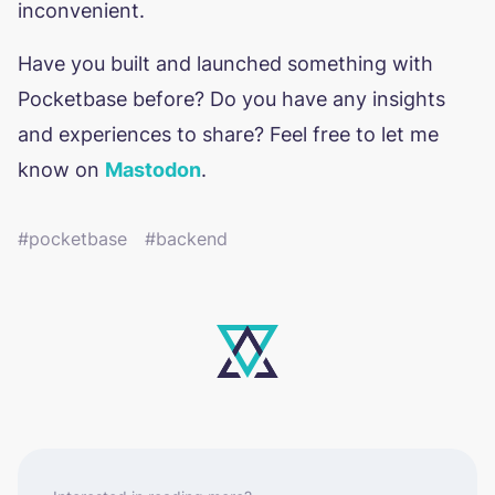
inconvenient.
Have you built and launched something with
Pocketbase before? Do you have any insights
and experiences to share? Feel free to let me
know on
Mastodon
.
pocketbase
backend