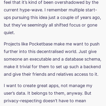
feel that it’s kind of been overshadowed by the
current hype-wave. I remember multiple start-
ups pursuing this idea just a couple of years ago,
but they’ve seemingly all shifted focus or gone
quiet.
Projects like Pocketbase make me want to push
further into this decentralised world. Just give
someone an executable and a database schema,
make it trivial for them to set up such a backend
and give their friends and relatives access to it.
I want to create great apps, not manage my
user’s data. It belongs to them, anyway. But
privacy-respecting doesn’t have to mean