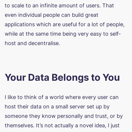
to scale to an infinite amount of users. That
even individual people can build great
applications which are useful for a lot of people,
while at the same time being very easy to self-
host and decentralise.
Your Data Belongs to You
I like to think of a world where every user can
host their data on a small server set up by
someone they know personally and trust, or by
themselves. It’s not actually a novel idea, I just