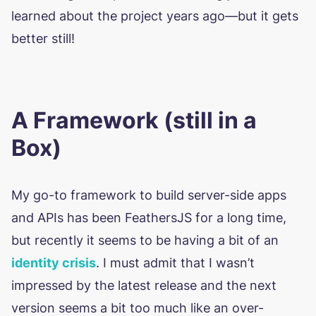
learned about the project years ago—but it gets
better still!
A Framework (still in a
Box)
My go-to framework to build server-side apps
and APIs has been FeathersJS for a long time,
but recently it seems to be having a bit of an
identity crisis
. I must admit that I wasn’t
impressed by the latest release and the next
version seems a bit too much like an over-