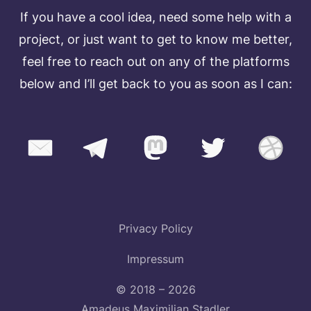
If you have a cool idea, need some help with a
project, or just want to get to know me better,
feel free to reach out on any of the platforms
below and I’ll get back to you as soon as I can:
Privacy Policy
Impressum
© 2018 – 2026
Amadeus Maximilian Stadler