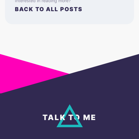
Interested in reading more?
BACK TO ALL POSTS
TALK TO ME