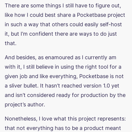
There are some things I still have to figure out,
like how I could best share a Pocketbase project
in such a way that others could easily self-host
it, but I’m confident there are ways to do just
that.
And besides, as enamoured as I currently am
with it, I still believe in using the right tool for a
given job and like everything, Pocketbase is not
a sliver bullet. It hasn’t reached version 1.0 yet
and isn’t considered ready for production by the
project’s author.
Nonetheless, I love what this project represents:
that not everything has to be a product meant