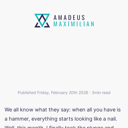
A POCKETBASE-SHAPED
HAMMER
Published Friday, February 20th 2026 · 3min read
We all know what they say: when all you have is
a hammer, everything starts looking like a nail.
Well, this month, I finally took the plunge and