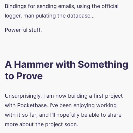
Bindings for sending emails, using the official
logger, manipulating the database…
Powerful stuff.
A Hammer with Something
to Prove
Unsurprisingly, I am now building a first project
with Pocketbase. I’ve been enjoying working
with it so far, and I’ll hopefully be able to share
more about the project soon.