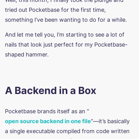
tried out Pocketbase for the first time,
something I’ve been wanting to do for a while.
And let me tell you, I’m starting to see a lot of
nails that look just perfect for my Pocketbase-
shaped hammer.
A Backend in a Box
Pocketbase brands itself as an “
open source backend in one file
”—it’s basically
a single executable compiled from code written