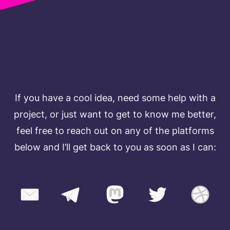
TALK TO ME
If you have a cool idea, need some help with a
project, or just want to get to know me better,
feel free to reach out on any of the platforms
below and I’ll get back to you as soon as I can: