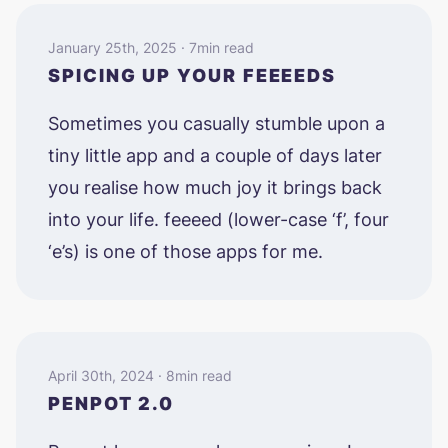
January 25th, 2025 · 7min read
SPICING UP YOUR FEEEEDS
Sometimes you casually stumble upon a
tiny little app and a couple of days later
you realise how much joy it brings back
into your life. feeeed (lower-case ‘f’, four
‘e’s) is one of those apps for me.
April 30th, 2024 · 8min read
PENPOT 2.0