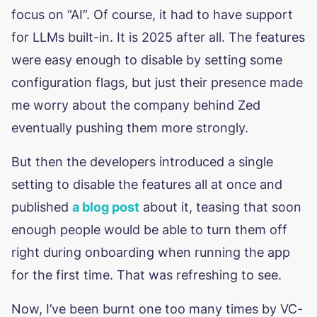
focus on “AI”. Of course, it had to have support
for LLMs built-in. It is 2025 after all. The features
were easy enough to disable by setting some
configuration flags, but just their presence made
me worry about the company behind Zed
eventually pushing them more strongly.
But then the developers introduced a single
setting to disable the features all at once and
published
a blog post
about it, teasing that soon
enough people would be able to turn them off
right during onboarding when running the app
for the first time. That was refreshing to see.
Now, I’ve been burnt one too many times by VC-