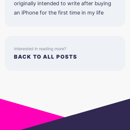
originally intended to write after buying
an iPhone for the first time in my life
Interested in reading more?
BACK TO ALL POSTS