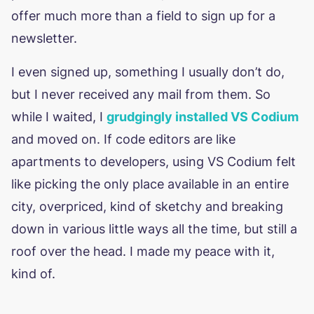
offer much more than a field to sign up for a
newsletter.
I even signed up, something I usually don’t do,
but I never received any mail from them. So
while I waited, I
grudgingly installed VS Codium
and moved on. If code editors are like
apartments to developers, using VS Codium felt
like picking the only place available in an entire
city, overpriced, kind of sketchy and breaking
down in various little ways all the time, but still a
roof over the head. I made my peace with it,
kind of.