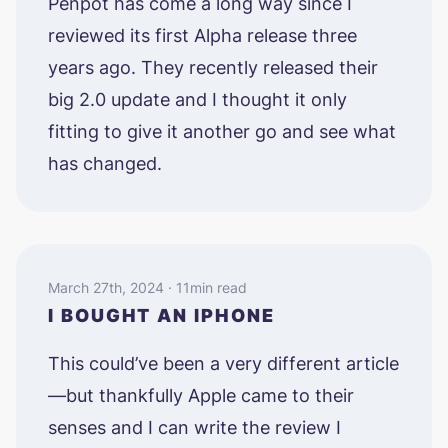
Penpot has come a long way since I
reviewed its first Alpha release three
years ago. They recently released their
big 2.0 update and I thought it only
fitting to give it another go and see what
has changed.
March 27th, 2024 · 11min read
I BOUGHT AN IPHONE
This could’ve been a very different article
—but thankfully Apple came to their
senses and I can write the review I