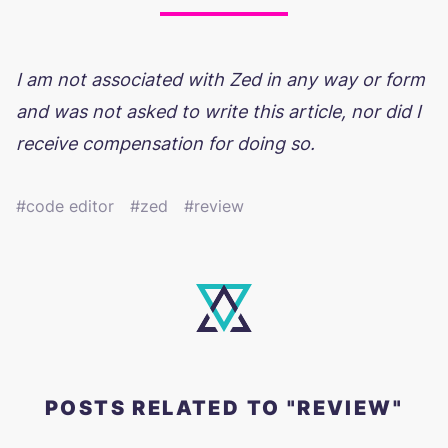
I am not associated with Zed in any way or form
and was not asked to write this article, nor did I
receive compensation for doing so.
code editor
zed
review
POSTS RELATED TO "REVIEW"