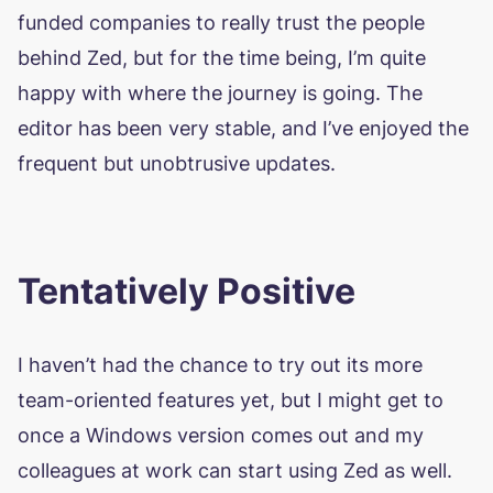
funded companies to really trust the people
behind Zed, but for the time being, I’m quite
happy with where the journey is going. The
editor has been very stable, and I’ve enjoyed the
frequent but unobtrusive updates.
Tentatively Positive
I haven’t had the chance to try out its more
team-oriented features yet, but I might get to
once a Windows version comes out and my
colleagues at work can start using Zed as well.