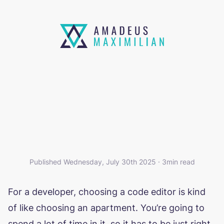
SO I KIND OF SWITCHED TO
ZED?
Published Wednesday, July 30th 2025 · 3min read
For a developer, choosing a code editor is kind
of like choosing an apartment. You’re going to
spend a lot of time in it, so it has to be just right