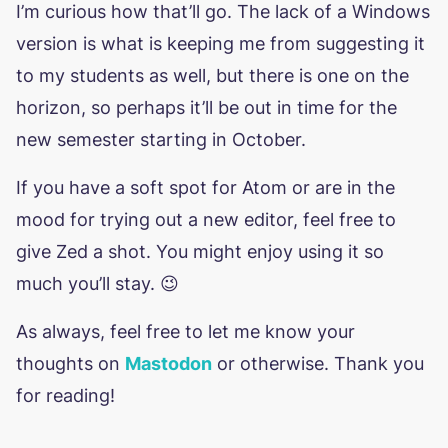
I’m curious how that’ll go. The lack of a Windows
version is what is keeping me from suggesting it
to my students as well, but there is one on the
horizon, so perhaps it’ll be out in time for the
new semester starting in October.
If you have a soft spot for Atom or are in the
mood for trying out a new editor, feel free to
give Zed a shot. You might enjoy using it so
much you’ll stay. 😉
As always, feel free to let me know your
thoughts on
Mastodon
or otherwise. Thank you
for reading!