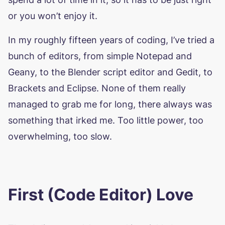
or you won’t enjoy it.
In my roughly fifteen years of coding, I’ve tried a
bunch of editors, from simple Notepad and
Geany, to the Blender script editor and Gedit, to
Brackets and Eclipse. None of them really
managed to grab me for long, there always was
something that irked me. Too little power, too
overwhelming, too slow.
First (Code Editor) Love