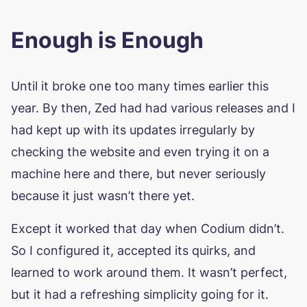
Enough is Enough
Until it broke one too many times earlier this
year. By then, Zed had had various releases and I
had kept up with its updates irregularly by
checking the website and even trying it on a
machine here and there, but never seriously
because it just wasn’t there yet.
Except it worked that day when Codium didn’t.
So I configured it, accepted its quirks, and
learned to work around them. It wasn’t perfect,
but it had a refreshing simplicity going for it.