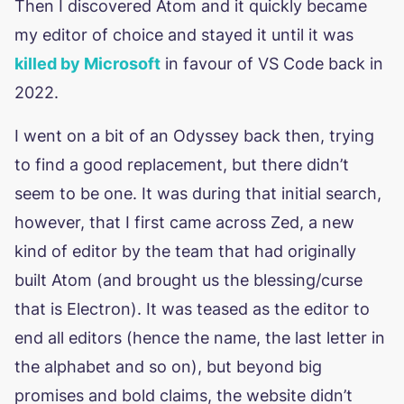
Then I discovered Atom and it quickly became
my editor of choice and stayed it until it was
killed by Microsoft
in favour of VS Code back in
2022.
I went on a bit of an Odyssey back then, trying
to find a good replacement, but there didn’t
seem to be one. It was during that initial search,
however, that I first came across Zed, a new
kind of editor by the team that had originally
built Atom (and brought us the blessing/curse
that is Electron). It was teased as the editor to
end all editors (hence the name, the last letter in
the alphabet and so on), but beyond big
promises and bold claims, the website didn’t