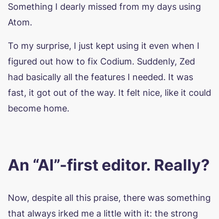
Something I dearly missed from my days using
Atom.
To my surprise, I just kept using it even when I
figured out how to fix Codium. Suddenly, Zed
had basically all the features I needed. It was
fast, it got out of the way. It felt nice, like it could
become home.
An “AI”-first editor. Really?
Now, despite all this praise, there was something
that always irked me a little with it: the strong