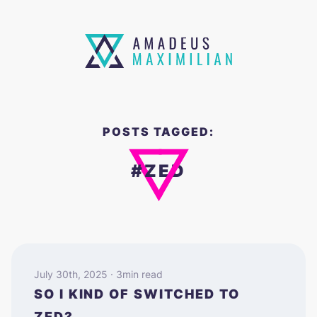
POSTS TAGGED:
#ZED
July 30th, 2025 · 3min read
SO I KIND OF SWITCHED TO
ZED?