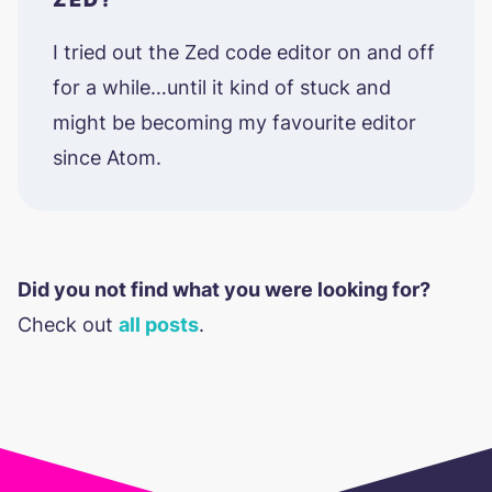
I tried out the Zed code editor on and off
for a while…until it kind of stuck and
might be becoming my favourite editor
since Atom.
Did you not find what you were looking for?
Check out
all posts
.