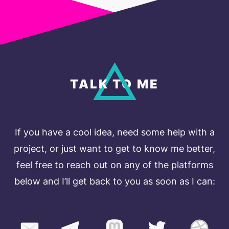
TALK TO ME
If you have a cool idea, need some help with a
project, or just want to get to know me better,
feel free to reach out on any of the platforms
below and I’ll get back to you as soon as I can: