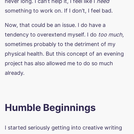
never long. I can’t help it, I feel like I
need
something to work on. If I don’t, I feel bad.
Now, that could be an issue. I do have a
tendency to overextend myself. I do
too much,
sometimes probably to the detriment of my
physical health. But this concept of an evening
project has also allowed me to do so much
already.
Humble Beginnings
I started seriously getting into creative writing