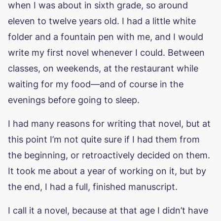
when I was about in sixth grade, so around
eleven to twelve years old. I had a little white
folder and a fountain pen with me, and I would
write my first novel whenever I could. Between
classes, on weekends, at the restaurant while
waiting for my food—and of course in the
evenings before going to sleep.
I had many reasons for writing that novel, but at
this point I’m not quite sure if I had them from
the beginning, or retroactively decided on them.
It took me about a year of working on it, but by
the end, I had a full, finished manuscript.
I call it a novel, because at that age I didn’t have