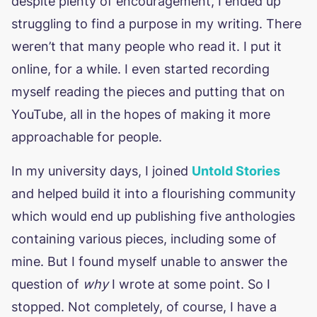
despite plenty of encouragement, I ended up
struggling to find a purpose in my writing. There
weren’t that many people who read it. I put it
online, for a while. I even started recording
myself reading the pieces and putting that on
YouTube, all in the hopes of making it more
approachable for people.
In my university days, I joined
Untold Stories
and helped build it into a flourishing community
which would end up publishing five anthologies
containing various pieces, including some of
mine. But I found myself unable to answer the
question of
why
I wrote at some point. So I
stopped. Not completely, of course, I have a