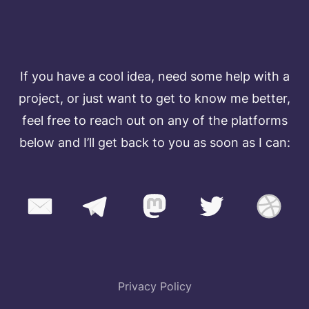
TALK TO ME
If you have a cool idea, need some help with a
project, or just want to get to know me better,
feel free to reach out on any of the platforms
below and I’ll get back to you as soon as I can:
Privacy Policy