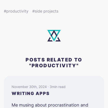
productivity
side projects
POSTS RELATED TO
"PRODUCTIVITY"
November 30th, 2024 · 3min read
WRITING APPS
Me musing about procrastination and