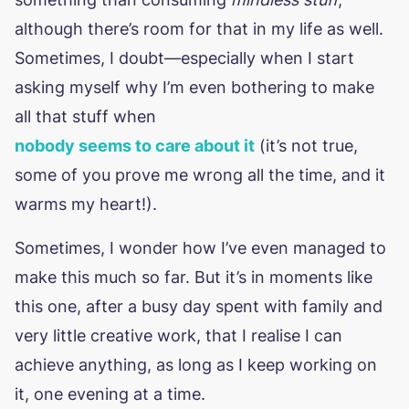
although there’s room for that in my life as well.
Sometimes, I doubt—especially when I start
asking myself why I’m even bothering to make
all that stuff when
nobody seems to care about it
(it’s not true,
some of you prove me wrong all the time, and it
warms my heart!).
Sometimes, I wonder how I’ve even managed to
make this much so far. But it’s in moments like
this one, after a busy day spent with family and
very little creative work, that I realise I can
achieve anything, as long as I keep working on
it, one evening at a time.