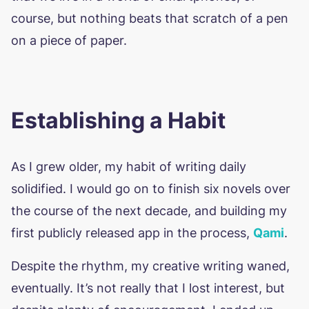
course, but nothing beats that scratch of a pen
on a piece of paper.
Establishing a Habit
As I grew older, my habit of writing daily
solidified. I would go on to finish six novels over
the course of the next decade, and building my
first publicly released app in the process,
Qami
.
Despite the rhythm, my creative writing waned,
eventually. It’s not really that I lost interest, but