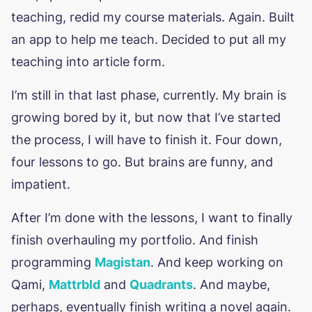
teaching, redid my course materials. Again. Built
an app to help me teach. Decided to put all my
teaching into article form.
I’m still in that last phase, currently. My brain is
growing bored by it, but now that I’ve started
the process, I will have to finish it. Four down,
four lessons to go. But brains are funny, and
impatient.
After I’m done with the lessons, I want to finally
finish overhauling my portfolio. And finish
programming
Magistan
. And keep working on
Qami,
Mattrbld
and
Quadrants
. And maybe,
perhaps, eventually finish writing a novel again.