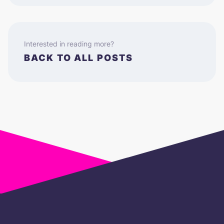
Interested in reading more?
BACK TO ALL POSTS