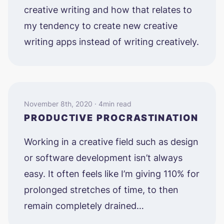
creative writing and how that relates to
my tendency to create new creative
writing apps instead of writing creatively.
November 8th, 2020 · 4min read
PRODUCTIVE PROCRASTINATION
Working in a creative field such as design
or software development isn’t always
easy. It often feels like I’m giving 110% for
prolonged stretches of time, to then
remain completely drained…