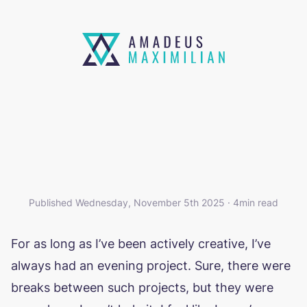
THOSE EVENING PROJECTS
Published Wednesday, November 5th 2025 · 4min read
For as long as I’ve been actively creative, I’ve
always had an evening project. Sure, there were
breaks between such projects, but they were