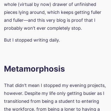
whole (virtual by now) drawer of unfinished
pieces lying around, which keeps getting fuller
and fuller—and this very blog is proof that I
probably won’t ever completely stop.
But I stopped writing daily.
Metamorphosis
That didn’t mean I stopped my evening projects,
however. Despite my life only getting busier as I
transitioned from being a student to entering
the workforce, from being a loner to having a