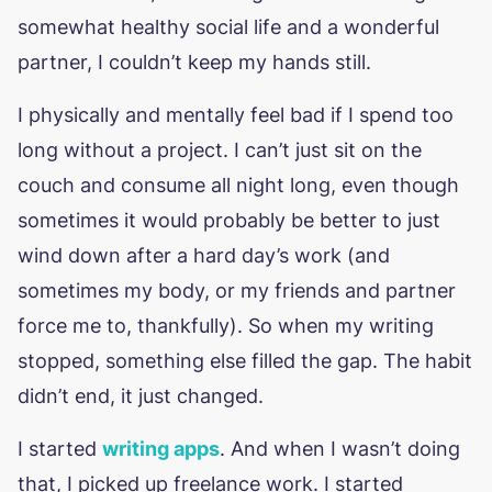
somewhat healthy social life and a wonderful
partner, I couldn’t keep my hands still.
I physically and mentally feel bad if I spend too
long without a project. I can’t just sit on the
couch and consume all night long, even though
sometimes it would probably be better to just
wind down after a hard day’s work (and
sometimes my body, or my friends and partner
force me to, thankfully). So when my writing
stopped, something else filled the gap. The habit
didn’t end, it just changed.
I started
writing apps
. And when I wasn’t doing
that, I picked up freelance work. I started