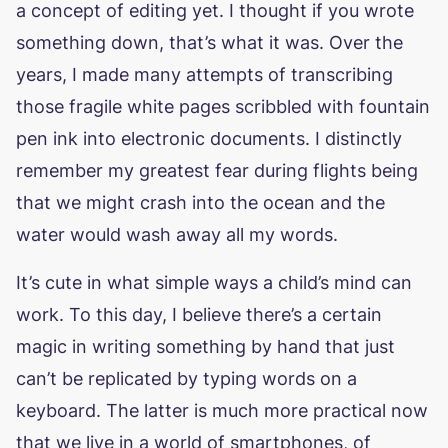
a concept of editing yet. I thought if you wrote
something down, that’s what it was. Over the
years, I made many attempts of transcribing
those fragile white pages scribbled with fountain
pen ink into electronic documents. I distinctly
remember my greatest fear during flights being
that we might crash into the ocean and the
water would wash away all my words.
It’s cute in what simple ways a child’s mind can
work. To this day, I believe there’s a certain
magic in writing something by hand that just
can’t be replicated by typing words on a
keyboard. The latter is much more practical now
that we live in a world of smartphones, of