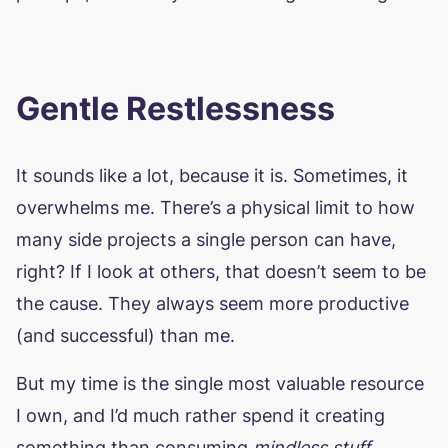
Gentle Restlessness
It sounds like a lot, because it is. Sometimes, it
overwhelms me. There’s a physical limit to how
many side projects a single person can have,
right? If I look at others, that doesn’t seem to be
the cause. They always seem more productive
(and successful) than me.
But my time is the single most valuable resource
I own, and I’d much rather spend it creating
something than consuming
mindless stuff
,